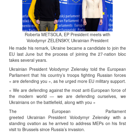
Roberta METSOLA, EP President meets with
Volodymyr ZELENSKY, Ukrainian President
He made his remark, Ukraine became a candidate to join the
EU last June but the process of joining the 27-nation bloc
takes several years.
Ukrainian President Volodymyr Zelensky told the European
Parliament that his country’s troops fighting Russian forces
« are defending you », as he urged more EU military support.
« We are defending against the most anti-European force of
the modern world — we are defending ourselves, we
Ukrainians on the battlefield, along with you »
The European Parliament
greeted Ukrainian President Volodymyr Zelensky with a
standing ovation as he arrived to address MEPs on his first
visit to Brussels since Russia’s invasion.