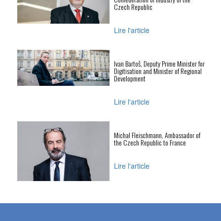
Czech Republic
Lire l'article
Ivan Bartoš, Deputy Prime Minister for
Digitisation and Minister of Regional
Development
Lire l'article
Michal Fleischmann, Ambassador of
the Czech Republic to France
Lire l'article