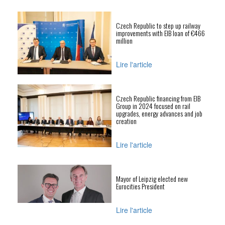
Czech Republic to step up railway
improvements with EIB loan of €466
million
Lire l'article
Czech Republic financing from EIB
Group in 2024 focused on rail
upgrades, energy advances and job
creation
Lire l'article
Mayor of Leipzig elected new
Eurocities President
Lire l'article