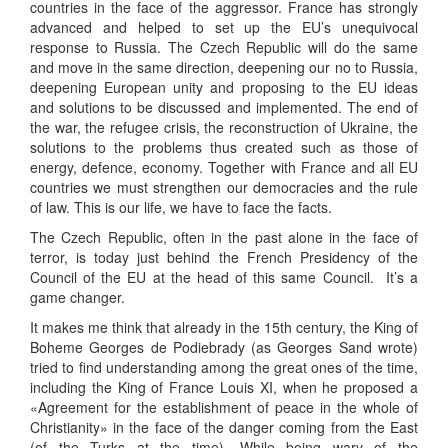
countries in the face of the aggressor. France has strongly
advanced and helped to set up the EU’s unequivocal
response to Russia. The Czech Republic will do the same
and move in the same direction, deepening our no to Russia,
deepening European unity and proposing to the EU ideas
and solutions to be discussed and implemented. The end of
the war, the refugee crisis, the reconstruction of Ukraine, the
solutions to the problems thus created such as those of
energy, defence, economy. Together with France and all EU
countries we must strengthen our democracies and the rule
of law. This is our life, we have to face the facts.
The Czech Republic, often in the past alone in the face of
terror, is today just behind the French Presidency of the
Council of the EU at the head of this same Council. It’s a
game changer.
It makes me think that already in the 15th century, the King of
Boheme Georges de Podiebrady (as Georges Sand wrote)
tried to find understanding among the great ones of the time,
including the King of France Louis XI, when he proposed a
«Agreement for the establishment of peace in the whole of
Christianity» in the face of the danger coming from the East
(of the Turks at the time). While being wary of the