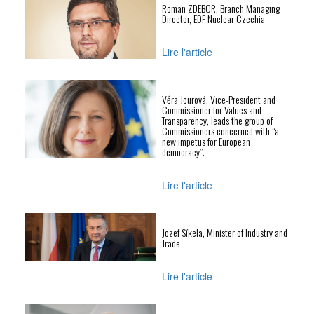
Roman ZDEBOR, Branch Managing
Director, EDF Nuclear Czechia
Lire l'article
Věra Jourová, Vice-President and
Commissioner for Values and
Transparency, leads the group of
Commissioners concerned with “a
new impetus for European
democracy”.
Lire l'article
Jozef Síkela, Minister of Industry and
Trade
Lire l'article