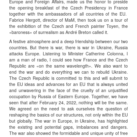
Europe and Foreign Affairs, made us the honor to preside
the opening breakfast of the Czech Presidency in France
together with the ambassadors of all countries of the EU.
Fabrice Hergott, director of MaM, then took us on a tour of
the exhibition of the Czech and French painter Toyen, the
«baroness» of surrealism as André Breton called it.
A festive atmosphere and a deep friendship between our two
countries. But there is war, there is war in Ukraine, Russia
attacks Europe. Listening to Minister Catherine Colonna, I
am a man of radio, I could see how France and the Czech
Republic are «on the same wavelength». We also want to
end the war and do everything we can to rebuild Ukraine.
The Czech Republic is committed to this and will submit to
the EU ideas and advances for an EU that is always united
and unwavering in the face of the cruelty of an unjustified
occupation by Russia of Eastern Europe. Together, we have
seen that after February 24, 2022, nothing will be the same.
We agreed on the need to ask ourselves the question of
reshaping the basics of our structures, not only within the EU
but globally. The war in Europe, in Ukraine, has highlighted
the existing and potential gaps, imbalances and dangers.
The war also showed the formidable and unique unity of free