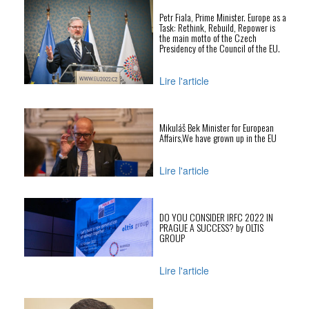
Petr Fiala, Prime Minister. Europe as a
Task: Rethink, Rebuild, Repower is
the main motto of the Czech
Presidency of the Council of the EU.
Lire l'article
Mikuláš Bek Minister for European
Affairs,We have grown up in the EU
Lire l'article
DO YOU CONSIDER IRFC 2022 IN
PRAGUE A SUCCESS? by OLTIS
GROUP
Lire l'article