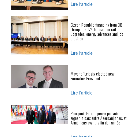
Lire l'article
Czech Republic financing from EIB
Group in 2024 focused on rail
upgrades, energy advances and job
creation
Lire l'article
Mayor of Leipzig elected new
Eurocities President
Lire l'article
Pourquoi l’Europe pense pouvoir
signer la paix entre Azerbaïdjanais et
Arméniens avant la fin de l’année