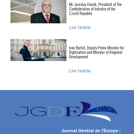
Mr. Jaroslav Hanák, President of The
Confederation of Industry of the
Czech Republic
Lire l'article
Ivan Bartoš, Deputy Prime Minister for
Digitisation and Minister of Regional
Development
Lire l'article
Journal Général de l'Europe
|