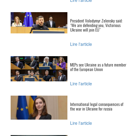
Lire l'article
President Volodymyr Zelensky said:
“We are defending you, Victorious
Ukraine will join EU”
Lire l'article
MEPs see Ukraine as a future member
of the European Union
Lire l'article
International legal consequences of
the war in Ukraine for russia
Lire l'article