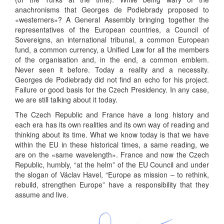
anachronisms that Georges de Podiebrady proposed to
«westerners»? A General Assembly bringing together the
representatives of the European countries, a Council of
Sovereigns, an international tribunal, a common European
fund, a common currency, a Unified Law for all the members
of the organisation and, in the end, a common emblem.
Never seen it before. Today a reality and a necessity.
Georges de Podiebrady did not find an echo for his project.
Failure or good basis for the Czech Presidency. In any case,
we are still talking about it today.
The Czech Republic and France have a long history and
each era has its own realities and its own way of reading and
thinking about its time. What we know today is that we have
within the EU in these historical times, a same reading, we
are on the «same wavelength». France and now the Czech
Republic, humbly, “at the helm” of the EU Council and under
the slogan of Václav Havel, “Europe as mission – to rethink,
rebuild, strengthen Europe” have a responsibility that they
assume and live.