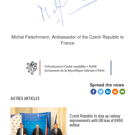
Michal Fleischmann, Ambassador of the Czech Republic to
France
Spread the news
AUTRES ARTICLES
Czech Republic to step up railway
improvements with EIB loan of €466
million