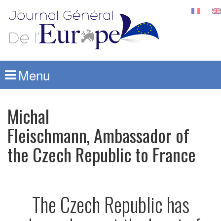
Menu
Michal
Fleischmann, Ambassador of
the Czech Republic to France
The Czech Republic has