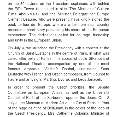
on the 30th. June on the Trocadéro esplanade with behind
the Eiffel Tower illuminated in blue. The Minister of Culture
Rima Abdul-Malak and the Minister Delegate for Europe
Clément Beaune, who were present, have kindly signed the
book Le tour de l’Europe, where a writer from each country
presents a short story presenting his share of the European
experience. The dedications called for courage, friendship
and unity in the European Union.
On July 4, we launched the Presidency with a concert at the
Church of Saint Eustache in the centre of Paris, in what was
called «the belly of Paris». The sopranist Lucie Silkenová of
the National Theatre, accompanied by one of the most
famous organists, Vladimír Roubal, illuminated Saint
Eustache with French and Czech composers, from Gounot to
Fauré and arriving in Martinů, Dvořák and Leoš Janáček.
In order to present the Czech priorities, the Senate
Committee on European Affairs, as well as the University
Council of Paris at the Sorbonne, opened the doors. On 12
July at the Museum of Modern Art of the City of Paris, in front
of the huge painting of Delaunay, in the colors of the logo of
the Czech Presidency, Mrs Catherine Colonna, Minister of