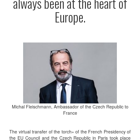
always been at the heart of
Europe.
Michal Fleischmann, Ambassador of the Czech Republic to
France
The virtual transfer of the torch» of the French Presidency of
the EU Council and the Czech Republic in Paris took place