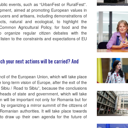
blic events, such as “UrbanFest or RuralFest”.
lopment, aimed at promoting European values in
ucers and artisans, including demonstrations of
ucts, natural and ecological, to highlight the
Common Agricultural Policy, for food and the
so organize regular citizen debates with the
isten to the constraints and expectations of EU
ch your next actions will be carried? And
ncil of the European Union, which will take place
 long-term vision of Europe, after the exit of the
Sibiu / Road to Sibiu”, because the conclusions
 heads of state and government, which will take
n will be important not only for Romania but for
y organizing a mirror summit of the citizens of
Romanian authorities. It will take place towards
 to draw up their own agenda for the future of