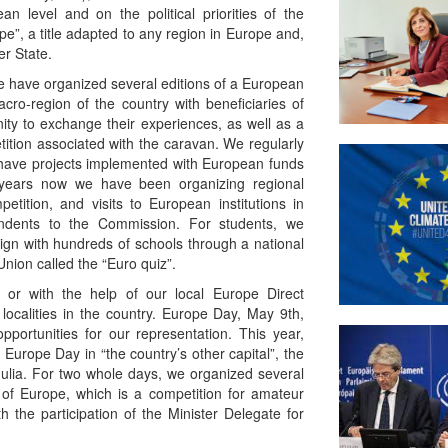
n level and on the political priorities of the
”, a title adapted to any region in Europe and,
er State.
we have organized several editions of a European
ro-region of the country with beneficiaries of
ty to exchange their experiences, as well as a
tition associated with the caravan. We regularly
have projects implemented with European funds
or years now we have been organizing regional
tition, and visits to European institutions in
ndents to the Commission. For students, we
gn with hundreds of schools through a national
nion called the “Euro quiz”.
ly or with the help of our local Europe Direct
localities in the country. Europe Day, May 9th,
portunities for our representation. This year,
 Europe Day in “the country’s other capital”, the
 Iulia. For two whole days, we organized several
 of Europe, which is a competition for amateur
th the participation of the Minister Delegate for