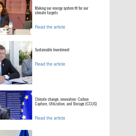
Making our energy system fit for our
climate targets
Read the article
Sustainable Investment
Read the article
Climate change, innovation: Carbon
Capture, Utilization, and Storage (CCUS)
Read the article