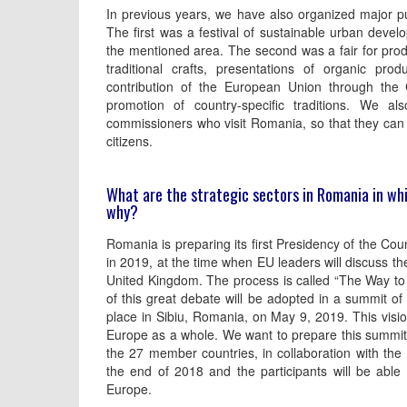
In previous years, we have also organized major pu
The first was a festival of sustainable urban deve
the mentioned area. The second was a fair for prod
traditional crafts, presentations of organic prod
contribution of the European Union through the 
promotion of country-specific traditions. We al
commissioners who visit Romania, so that they can l
citizens.
What are the strategic sectors in Romania in whi
why?
Romania is preparing its first Presidency of the Cou
in 2019, at the time when EU leaders will discuss the
United Kingdom. The process is called “The Way to 
of this great debate will be adopted in a summit of
place in Sibiu, Romania, on May 9, 2019. This visio
Europe as a whole. We want to prepare this summit b
the 27 member countries, in collaboration with the 
the end of 2018 and the participants will be able
Europe.