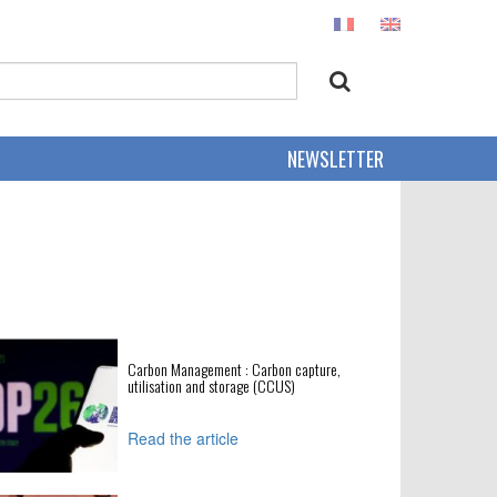
NEWSLETTER
Carbon Management : Carbon capture,
utilisation and storage (CCUS)
Read the article