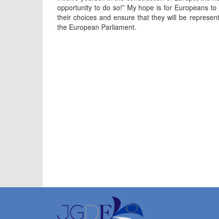
opportunity to do so!” My hope is for Europeans to 
their choices and ensure that they will be represent
the European Parliament.