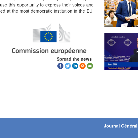
use this opportunity to express their voices and
ed at the most democratic institution in the EU,
Spread the news
Journal Général