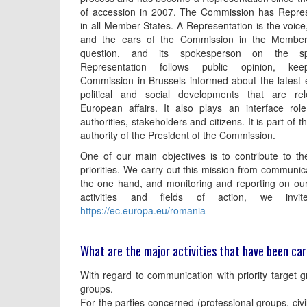
of accession in 2007. The Commission has Repres
in all Member States. A Representation is the voice
and the ears of the Commission in the Member
question, and its spokesperson on the s
Representation follows public opinion, kee
Commission in Brussels informed about the latest
political and social developments that are rel
European affairs. It also plays an interface rol
authorities, stakeholders and citizens. It is part of 
authority of the President of the Commission.
One of our main objectives is to contribute to th
priorities. We carry out this mission from communic
the one hand, and monitoring and reporting on our 
activities and fields of action, we inv
https://ec.europa.eu/romania
What are the major activities that have been car
With regard to communication with priority target gr
groups.
For the parties concerned (professional groups, civi