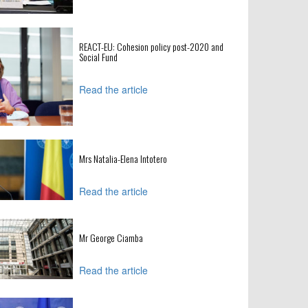
REACT-EU: Cohesion policy post-2020 and
Social Fund
Read the article
Mrs Natalia-Elena Intotero
Read the article
Mr George Ciamba
Read the article