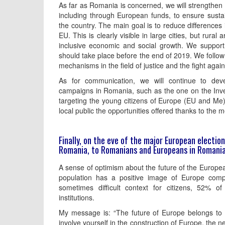
As far as Romania is concerned, we will strengthen 
including through European funds, to ensure susta
the country. The main goal is to reduce differences 
EU. This is clearly visible in large cities, but rural
inclusive economic and social growth. We support 
should take place before the end of 2019. We follow 
mechanisms in the field of justice and the fight again
As for communication, we will continue to dev
campaigns in Romania, such as the one on the Inve
targeting the young citizens of Europe (EU and Me)
local public the opportunities offered thanks to th
Finally, on the eve of the major European electi
Romania, to Romanians and Europeans in Romani
A sense of optimism about the future of the Europe
population has a positive image of Europe com
sometimes difficult context for citizens, 52% 
institutions.
My message is: “The future of Europe belongs to yo
involve yourself in the construction of Europe, the 