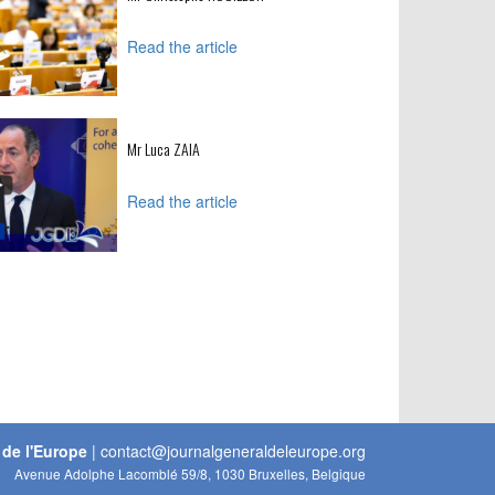
Read the article
Mr Luca ZAIA
Read the article
 de l'Europe
|
contact@journalgeneraldeleurope.org
Avenue Adolphe Lacomblé 59/8, 1030 Bruxelles, Belgique