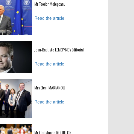
Mr Teodor Meleșcanu
Read the article
Jean-Baptiste LEMOYNE’s Editorial
Read the article
Mrs Eleni MARIANOU
Read the article
Mr Christophe ROUILLON