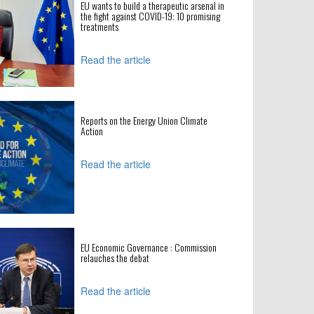
EU wants to build a therapeutic arsenal in
the fight against COVID-19: 10 promising
treatments
Read the article
Reports on the Energy Union Climate
Action
Read the article
EU Economic Governance : Commission
relauches the debat
Read the article