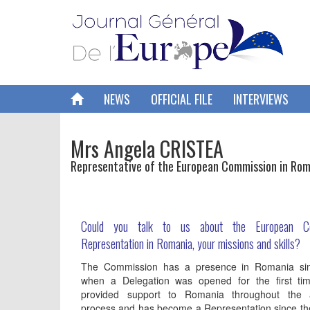
NEWS
OFFICIAL FILE
INTERVIEWS
Mrs Angela CRISTEA
Representative of the European Commission in Ro
Could you talk to us about the European Co
Representation in Romania, your missions and skills?
The Commission has a presence in Romania si
when a Delegation was opened for the first tim
provided support to Romania throughout the 
process and has become a Representation since t