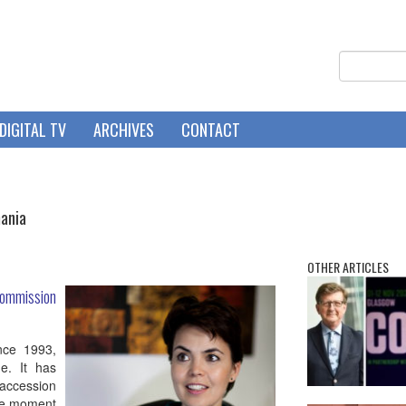
DIGITAL TV
ARCHIVES
CONTACT
mania
OTHER ARTICLES
mmission
nce 1993,
e. It has
accession
he moment