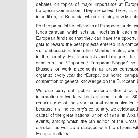
debates on topics of major importance at Europea
European Commission. They are called “Here, Europe
in addition, for Romania, which is a fairly new Memb
For the potential beneficiaries of European funds, 
funds caravan, which sets up meetings in each mac
European funds so that they can have the opportuni
gala to reward the best projects entered in a compe
visit ambassadors from other Member States, who 
in the country. For journalists and bloggers, f
seminars, the “Reporter / European Blogger” compe
Brussels or work placements as press correspo
organize every year the “Europe, our home” campai
competition of general knowledge on the European U
We also carry out “public” actions either direct
information network, which is present in almost 30 
remains one of the great annual communication op
because it is the country’s centenary, we celebrated
capital of the great national union of 1918, in Alba
events, among which the 5th edition of the Cross
athletes, as well as a dialogue with the citizens wi
European affairs.