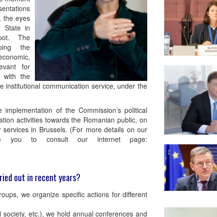
entations
, the eyes
 State in
pot. The
ping the
 economic,
evant for
e with the
the institutional communication service, under the
e implementation of the Commission’s political
ation activities towards the Romanian public, on
services in Brussels. (For more details on our
ite you to consult our internet page:
ried out in recent years?
oups, we organize specific actions for different
l society, etc.), we hold annual conferences and