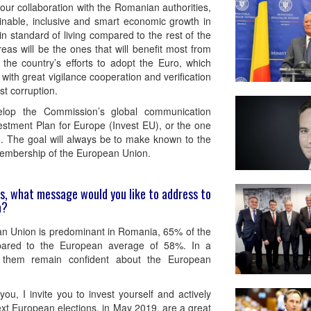
our collaboration with the Romanian authorities,
inable, inclusive and smart economic growth in
in standard of living compared to the rest of the
 areas will be the ones that will benefit most from
the country’s efforts to adopt the Euro, which
with great vigilance cooperation and verification
st corruption.
elop the Commission’s global communication
stment Plan for Europe (Invest EU), or the one
. The goal will always be to make known to the
e membership of the European Union.
ons, what message would you like to address to
a?
an Union is predominant in Romania, 65% of the
pared to the European average of 58%. In a
of them remain confident about the European
u, I invite you to invest yourself and actively
next European elections, in May 2019, are a great